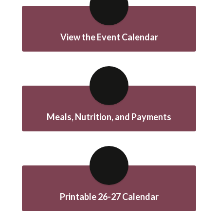
View the Event Calendar
Meals, Nutrition, and Payments
Printable 26-27 Calendar