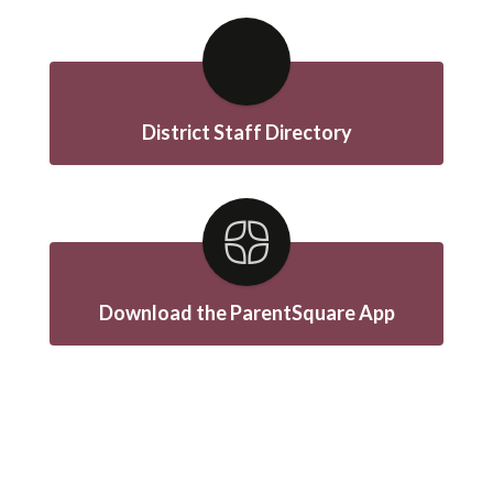
District Staff Directory
Download the ParentSquare App