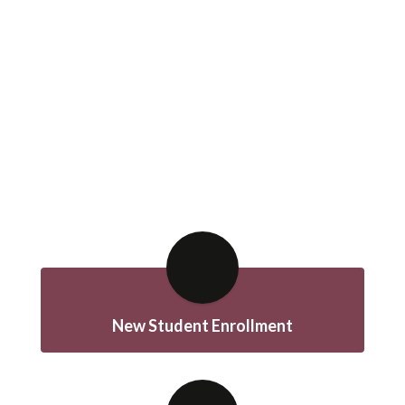
New Student Enrollment