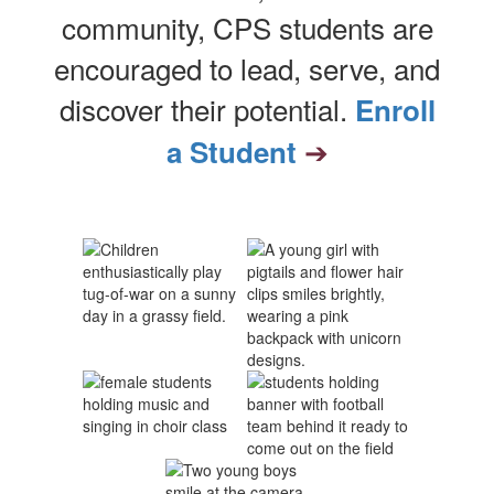
community, CPS students are
encouraged to lead, serve, and
discover their potential.
Enroll
➔
a Student