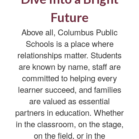
Future
Above all, Columbus Public
Schools is a place where
relationships matter. Students
are known by name, staff are
committed to helping every
learner succeed, and families
are valued as essential
partners in education. Whether
in the classroom, on the stage,
on the field, or in the