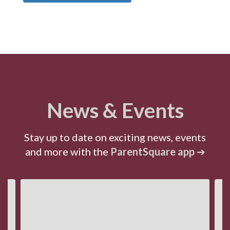
News & Events
Stay up to date on exciting news, events
and more with the
ParentSquare app
➔
Contains
4
slides.
Use
the