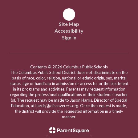
Site Map
Accessibility
Sign In
Contents © 2026 Columbus Public Schools
The Columbus Public School District does not discriminate on the
basis of race, color, religion, national or ethnic origin, sex, marital
status, age or handicap in admission or access to, or the treatment
in its programs and activities. Parents may request information
regarding the professional qualifications of their student’s teacher
(s). The request may be made to Jason Harris, Director of Special
Education, at harrisj@discoverers.org. Once the request is made,
the district will provide the requested information in a timely
manner.