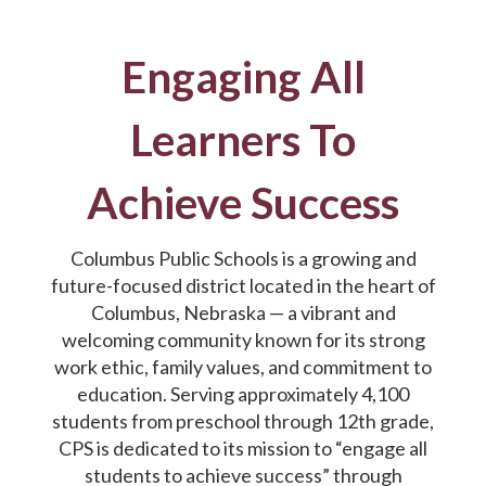
Engaging All
Learners To
Achieve Success
Columbus Public Schools is a growing and
future-focused district located in the heart of
Columbus, Nebraska — a vibrant and
welcoming community known for its strong
work ethic, family values, and commitment to
education. Serving approximately 4,100
students from preschool through 12th grade,
CPS is dedicated to its mission to “engage all
students to achieve success” through