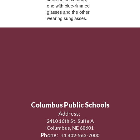
Columbus Public Schools
Address:
2410 16th St, Suite A
Columbus, NE 68601
Phone:
+1 402-563-7000