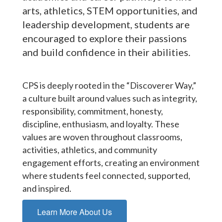
arts, athletics, STEM opportunities, and
leadership development, students are
encouraged to explore their passions
and build confidence in their abilities.
CPS is deeply rooted in the “Discoverer Way,”
a culture built around values such as integrity,
responsibility, commitment, honesty,
discipline, enthusiasm, and loyalty. These
values are woven throughout classrooms,
activities, athletics, and community
engagement efforts, creating an environment
where students feel connected, supported,
and inspired.
Learn More About Us