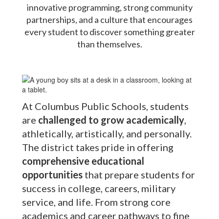
innovative programming, strong community
partnerships, and a culture that encourages
every student to discover something greater
than themselves.
At Columbus Public Schools, students
are
challenged to grow academically
,
athletically, artistically, and personally.
The district takes pride in offering
comprehensive educational
opportunities
that prepare students for
success in college, careers, military
service, and life. From strong core
academics and career pathways to fine