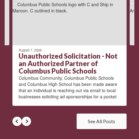
next
and
previous
buttons
to
navigate.
August 7, 2026
Unauthorized Solicitation - Not
an Authorized Partner of
Columbus Public Schools
Columbus Community, Columbus Public Schools
and Columbus High School has been made aware
that an individual is reaching out via email to local
businesses soliciting ad sponsorships for a pocket
See All Posts