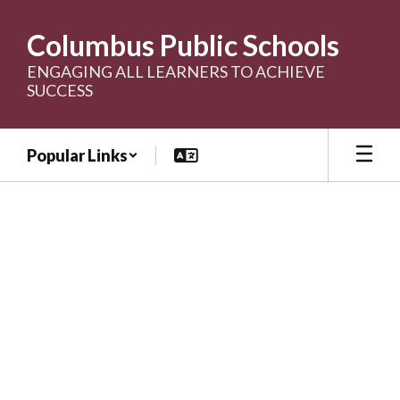
Skip
to
Columbus Public Schools
main
content
ENGAGING ALL LEARNERS TO ACHIEVE
SUCCESS
Popular Links
Homepage